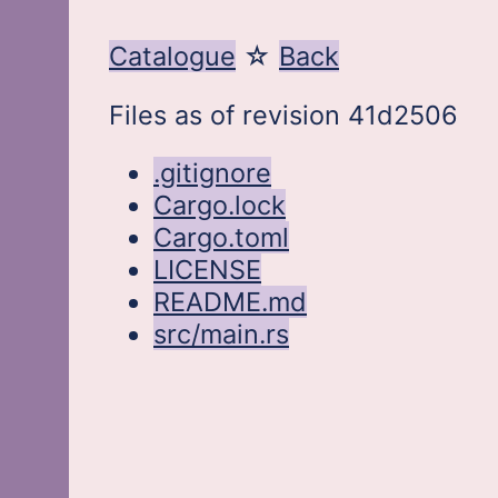
Catalogue
Back
Files as of revision 41d2506
.gitignore
Cargo.lock
Cargo.toml
LICENSE
README.md
src/main.rs